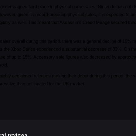
nder bagged third place in physical game sales, Nintendo has not disc
owever, given its record-breaking physical sales, it is expected to b
itally as well. This meant that Assassin's Creed Mirage secured third 
ales overall during this period, there was a general decline of 10
as the Xbox Series experienced a substantial decrease of 33%. On th
ase of up to 15%. Accessory sale figures also decreased by approxi
sold.
highly acclaimed releases making their debut during this period, the 
essive than anticipated for the UK market.
est reviews