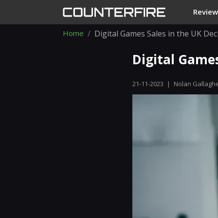
Review
Home
Digital Games Sales in the UK De
Digital Games
21-11-2023
|
Nolan Gallagh