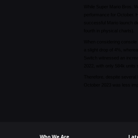
While Super Mario Bros. Wo
performance for October. H
successful Mario launch dig
fourth in physical charts).
When considering console s
a slight drop of 4%, where
Switch witnessed an incre
2022, with only 584k units 
Therefore, despite several 
October 2023 was less impr
Who We Are
Lat