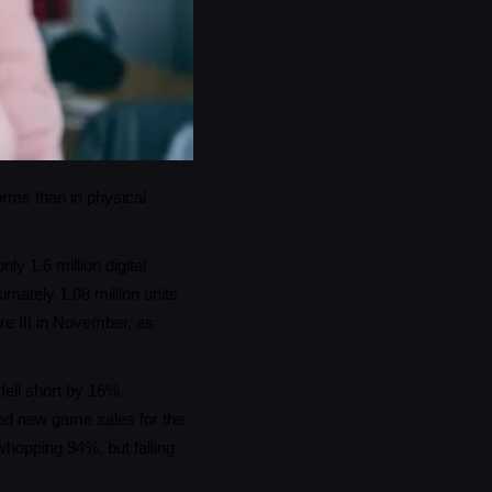
orms than in physical
y 1.6 million digital
mately 1.08 million units
re III in November, as
 fell short by 16%
ed new game sales for the
hopping 94%, but falling