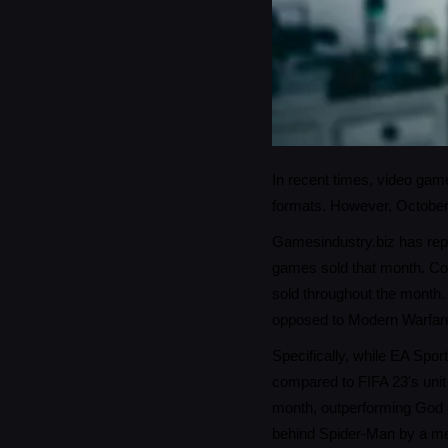
In recent times, video game
formats. However, October 
Gamesindustry.biz has repo
games sold that month. Con
sold throughout the month. 
opposed to Modern Warfare 
Specifically, while EA Spor
compared to FIFA 23's unit
month, outperforming God 
behind Spider-Man by a m