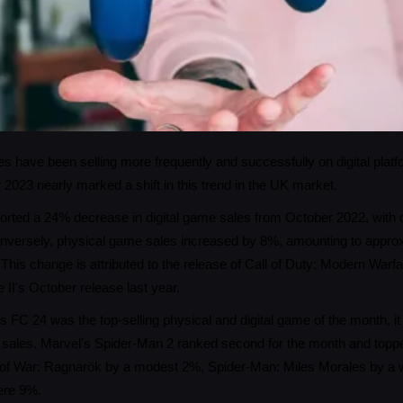
s have been selling more frequently and successfully on digital platf
2023 nearly marked a shift in this trend in the UK market.
rted a 24% decrease in digital game sales from October 2022, with onl
versely, physical game sales increased by 8%, amounting to approxi
This change is attributed to the release of Call of Duty: Modern Warfa
II's October release last year.
ts FC 24 was the top-selling physical and digital game of the month, it
 sales. Marvel's Spider-Man 2 ranked second for the month and topp
of War: Ragnarök by a modest 2%, Spider-Man: Miles Morales by a w
ere 9%.