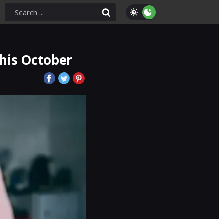
This October