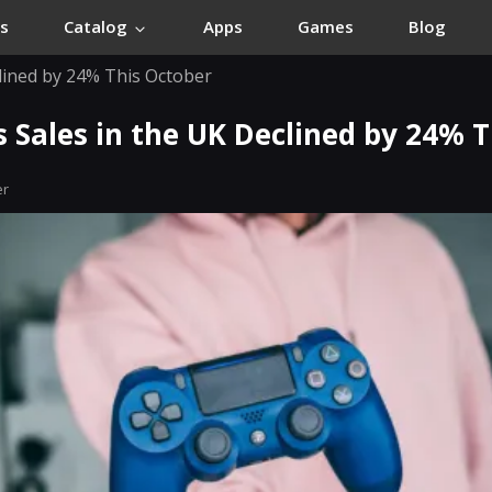
s
Catalog
Apps
Games
Blog
clined by 24% This October
 Sales in the UK Declined by 24% 
er