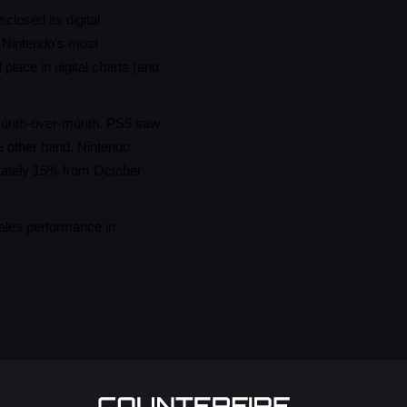
losed its digital
e Nintendo's most
place in digital charts (and
% month-over-month. PS5 saw
e other hand, Nintendo
mately 15% from October
sales performance in