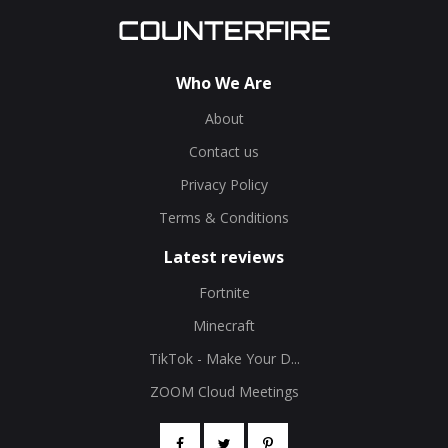
Who We Are
About
Contact us
Privacy Policy
Terms & Conditions
Latest reviews
Fortnite
Minecraft
TikTok - Make Your D...
ZOOM Cloud Meetings