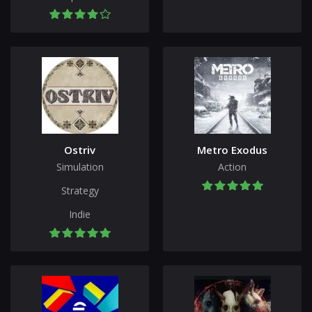
Ostriv
Metro Exodus
Simulation
Action
Strategy
Indie