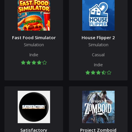
Fast Food Simulator
House Flipper 2
Simulation
Simulation
Indie
Casual
Indie
Satisfactory
Project Zomboid