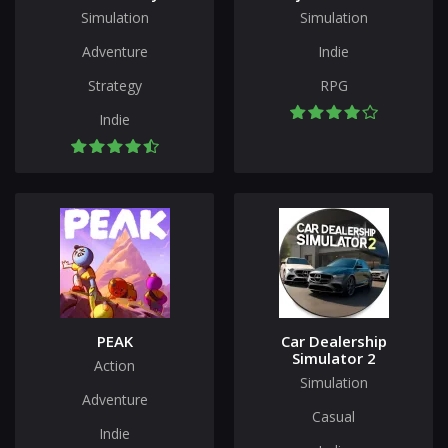
Simulation
Simulation
Adventure
Indie
Strategy
RPG
Indie
PEAK
Car Dealership
Simulator 2
Action
Simulation
Adventure
Casual
Indie