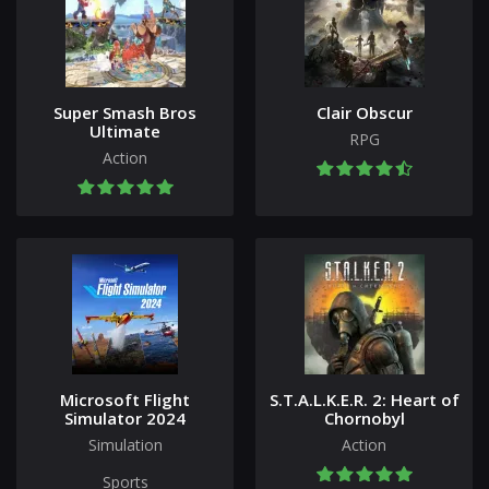
Super Smash Bros
Clair Obscur
Ultimate
RPG
Action
Microsoft Flight
S.T.A.L.K.E.R. 2: Heart of
Simulator 2024
Chornobyl
Simulation
Action
Sports