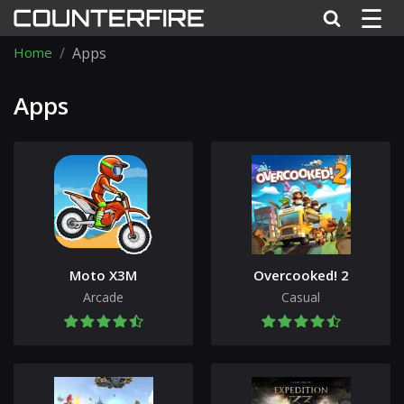
☰
Home
Apps
Apps
Moto X3M
Overcooked! 2
Arcade
Casual