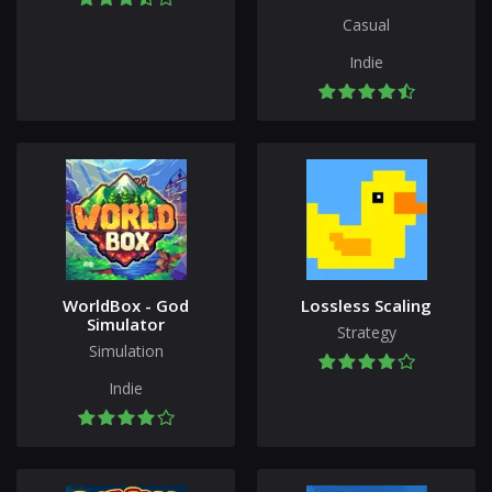
Casual
Indie
WorldBox - God
Lossless Scaling
Simulator
Strategy
Simulation
Indie