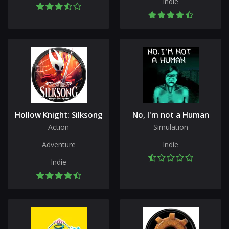
Indie
Hollow Knight: Silksong
No, I'm not a Human
Action
Simulation
Adventure
Indie
Indie