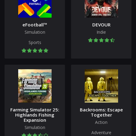
eFootball™
DEVOUR
Simulation
Indie
Sports
Farming Simulator 25:
Backrooms: Escape
Highlands Fishing
Together
Expansion
Action
Simulation
Adventure