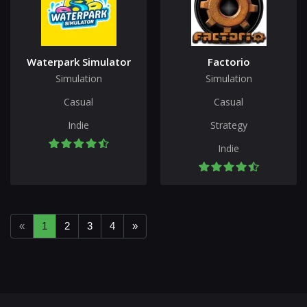
Waterpark Simulator
Factorio
Simulation
Simulation
Casual
Casual
Indie
Strategy
Indie
«
1
2
3
4
»