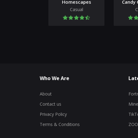
Homescapes
Candy 
Casual
C
Who We Are
Lat
About
Fort
Contact us
Mine
Privacy Policy
TikT
Terms & Conditions
ZOO