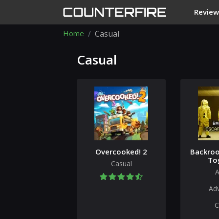
Review
Home
Casual
Casual
Overcooked! 2
Backroo
To
Casual
A
Ad
C