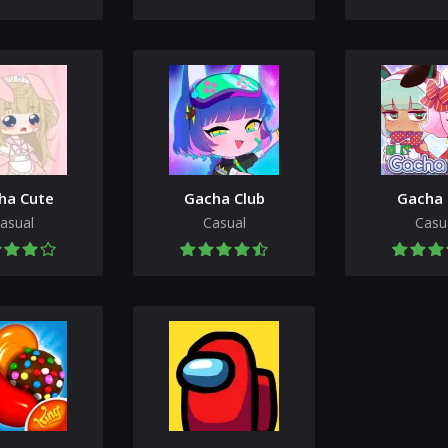
ha Cute
Gacha Club
Gacha 
asual
Casual
Casu