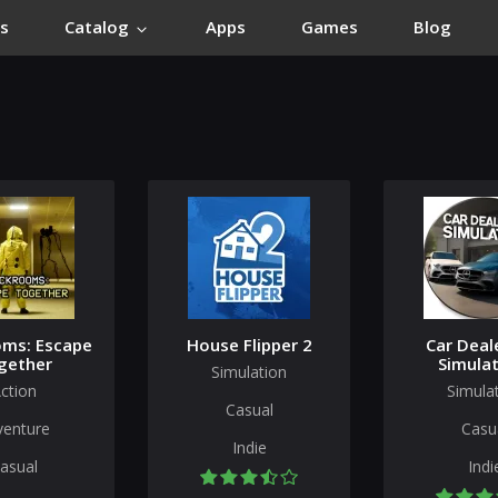
s
Catalog
Apps
Games
Blog
ms: Escape
House Flipper 2
Car Deal
gether
Simulat
Simulation
ction
Simula
Casual
venture
Casu
Indie
asual
Indi