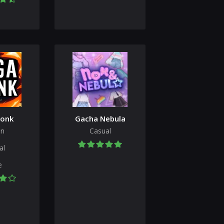
onk
Gacha Nebula
on
Casual
al
e