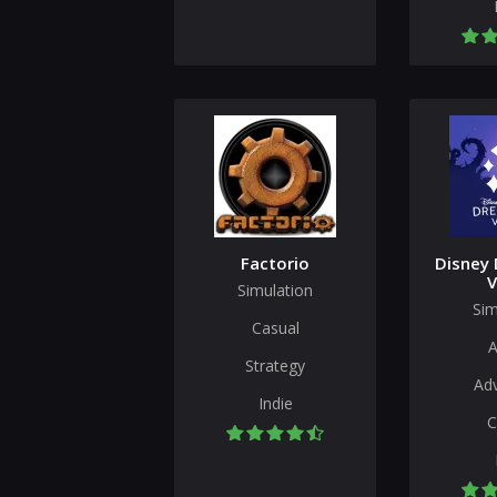
Factorio
Disney 
V
Simulation
Sim
Casual
A
Strategy
Ad
Indie
C