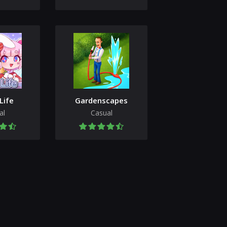
Life
Gardenscapes
al
Casual