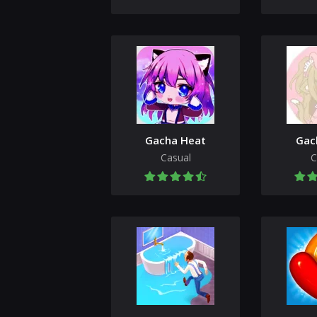
Gacha Heat
Gac
Casual
C