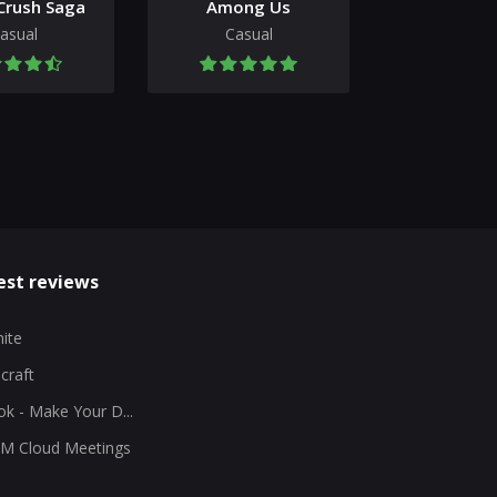
Crush Saga
Among Us
asual
Casual
est reviews
nite
craft
ok - Make Your D...
M Cloud Meetings