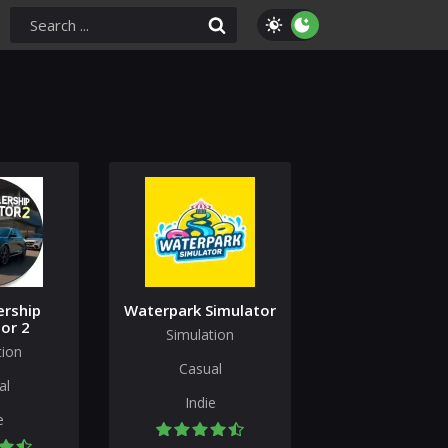
ership
Waterpark Simulator
or 2
Simulation
tion
Casual
al
Indie
e