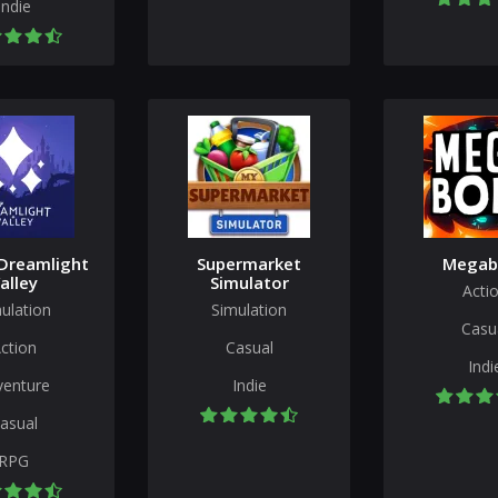
Indie
Dreamlight
Supermarket
Megab
alley
Simulator
Acti
ulation
Simulation
Casu
ction
Casual
Indi
venture
Indie
asual
RPG