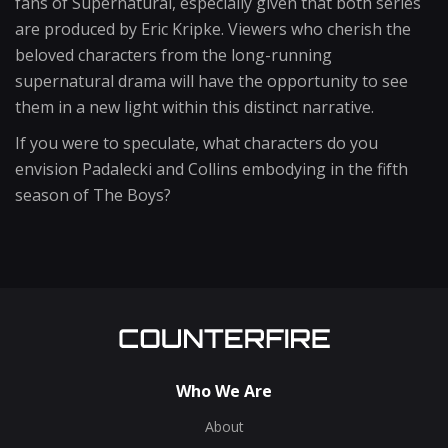
fans of Supernatural, especially given that both series
are produced by Eric Kripke. Viewers who cherish the
beloved characters from the long-running
supernatural drama will have the opportunity to see
them in a new light within this distinct narrative.
If you were to speculate, what characters do you
envision Padalecki and Collins embodying in the fifth
season of The Boys?
Who We Are
About