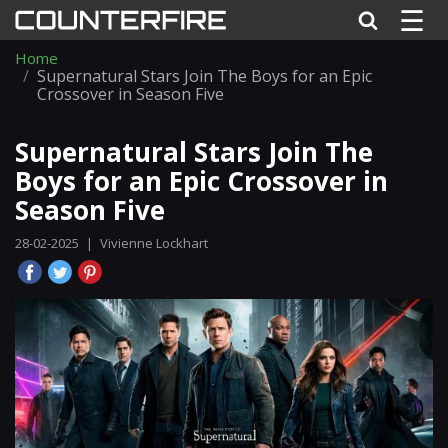
☰
Home
Supernatural Stars Join The Boys for an Epic
Crossover in Season Five
Supernatural Stars Join The
Boys for an Epic Crossover in
Season Five
28-02-2025
|
Vivienne Lockhart