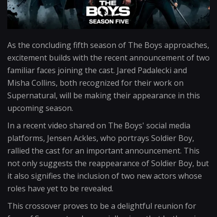
As the concluding fifth season of The Boys approaches,
excitement builds with the recent announcement of two
familiar faces joining the cast. Jared Padalecki and
Misha Collins, both recognized for their work on
Supernatural, will be making their appearance in this
upcoming season.
In a recent video shared on The Boys' social media
platforms, Jensen Ackles, who portrays Soldier Boy,
rallied the cast for an important announcement. This
not only suggests the reappearance of Soldier Boy, but
it also signifies the inclusion of two new actors whose
roles have yet to be revealed.
This crossover proves to be a delightful reunion for