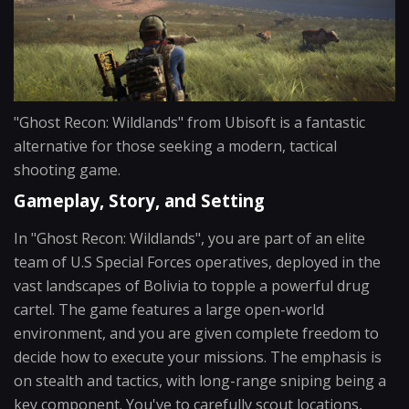
"Ghost Recon: Wildlands" from Ubisoft is a fantastic
alternative for those seeking a modern, tactical
shooting game.
Gameplay, Story, and Setting
In "Ghost Recon: Wildlands", you are part of an elite
team of U.S Special Forces operatives, deployed in the
vast landscapes of Bolivia to topple a powerful drug
cartel. The game features a large open-world
environment, and you are given complete freedom to
decide how to execute your missions. The emphasis is
on stealth and tactics, with long-range sniping being a
key component. You've to carefully scout locations,