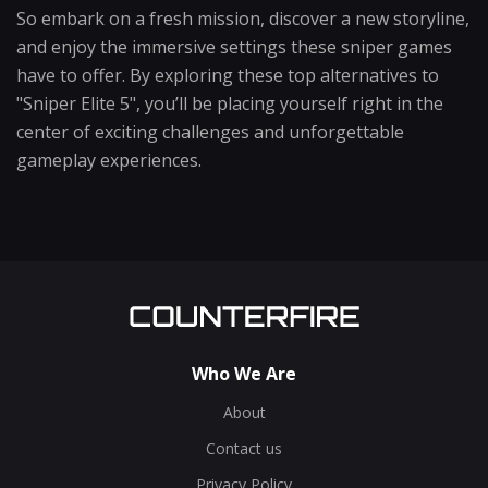
So embark on a fresh mission, discover a new storyline,
and enjoy the immersive settings these sniper games
have to offer. By exploring these top alternatives to
"Sniper Elite 5", you’ll be placing yourself right in the
center of exciting challenges and unforgettable
gameplay experiences.
Who We Are
About
Contact us
Privacy Policy