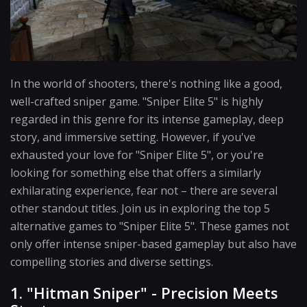
In the world of shooters, there's nothing like a good,
well-crafted sniper game. "Sniper Elite 5" is highly
regarded in this genre for its intense gameplay, deep
story, and immersive setting. However, if you've
exhausted your love for "Sniper Elite 5", or you're
looking for something else that offers a similarly
exhilarating experience, fear not – there are several
other standout titles. Join us in exploring the top 5
alternative games to "Sniper Elite 5". These games not
only offer intense sniper-based gameplay but also have
compelling stories and diverse settings.
1. "Hitman Sniper" - Precision Meets