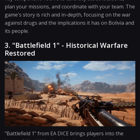
plan your missions, and coordinate with your team. The
game's story is rich and in-depth, focusing on the war
against drugs and the implications it has on Bolivia and
its people.
3. "Battlefield 1" - Historical Warfare
Restored
"Battlefield 1" from EA DICE brings players into the