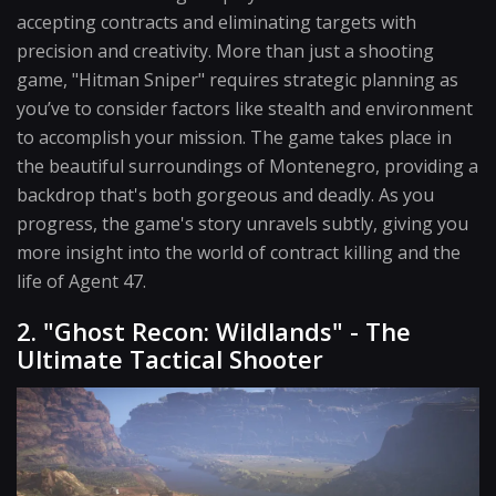
accepting contracts and eliminating targets with
precision and creativity. More than just a shooting
game, "Hitman Sniper" requires strategic planning as
you’ve to consider factors like stealth and environment
to accomplish your mission. The game takes place in
the beautiful surroundings of Montenegro, providing a
backdrop that's both gorgeous and deadly. As you
progress, the game's story unravels subtly, giving you
more insight into the world of contract killing and the
life of Agent 47.
2. "Ghost Recon: Wildlands" - The
Ultimate Tactical Shooter