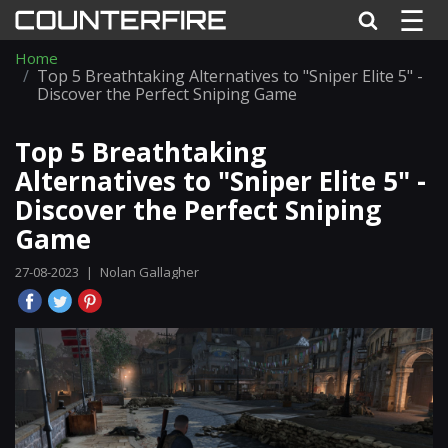
☰
Home
Top 5 Breathtaking Alternatives to "Sniper Elite 5" -
Discover the Perfect Sniping Game
Top 5 Breathtaking
Alternatives to "Sniper Elite 5" -
Discover the Perfect Sniping
Game
27-08-2023
|
Nolan Gallagher