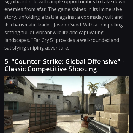
significant role with ample opportunities to take down
enemies from afar. The game shines in its immersive
story, unfolding a battle against a doomsday cult and
its charismatic leader, Joseph Seed. With a compelling
setting full of vibrant wildlife and captivating
landscapes, "Far Cry 5" provides a well-rounded and
satisfying sniping adventure.
5. "Counter-Strike: Global Offensive" -
Classic Competitive Shooting