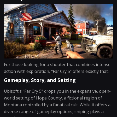
For those looking for a shooter that combines intense
action with exploration, "Far Cry 5" offers exactly that.
Gameplay, Story, and Setting
Ubisoft's "Far Cry 5" drops you in the expansive, open-
world setting of Hope County, a fictional region of
Montana controlled by a fanatical cult. While it offers a
diverse range of gameplay options, sniping plays a