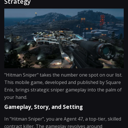
Strategy
"Hitman Sniper" takes the number one spot on our list.
This mobile game, developed and published by Square
Enix, brings strategic sniper gameplay into the palm of
your hand.
Gameplay, Story, and Setting
In "Hitman Sniper", you are Agent 47, a top-tier, skilled
contract killer. The gameplay revolves around