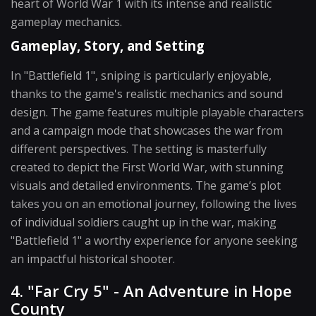
heart of World War 1 with its intense and realistic
gameplay mechanics.
Gameplay, Story, and Setting
In "Battlefield 1", sniping is particularly enjoyable,
thanks to the game's realistic mechanics and sound
design. The game features multiple playable characters
and a campaign mode that showcases the war from
different perspectives. The setting is masterfully
created to depict the First World War, with stunning
visuals and detailed environments. The game’s plot
takes you on an emotional journey, following the lives
of individual soldiers caught up in the war, making
"Battlefield 1" a worthy experience for anyone seeking
an impactful historical shooter.
4. "Far Cry 5" - An Adventure in Hope
County