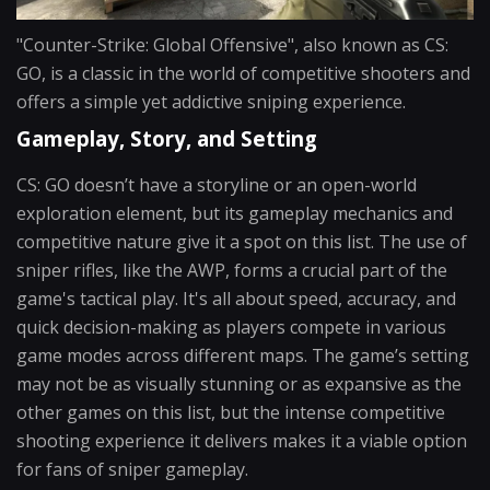
"Counter-Strike: Global Offensive", also known as CS:
GO, is a classic in the world of competitive shooters and
offers a simple yet addictive sniping experience.
Gameplay, Story, and Setting
CS: GO doesn’t have a storyline or an open-world
exploration element, but its gameplay mechanics and
competitive nature give it a spot on this list. The use of
sniper rifles, like the AWP, forms a crucial part of the
game's tactical play. It's all about speed, accuracy, and
quick decision-making as players compete in various
game modes across different maps. The game’s setting
may not be as visually stunning or as expansive as the
other games on this list, but the intense competitive
shooting experience it delivers makes it a viable option
for fans of sniper gameplay.