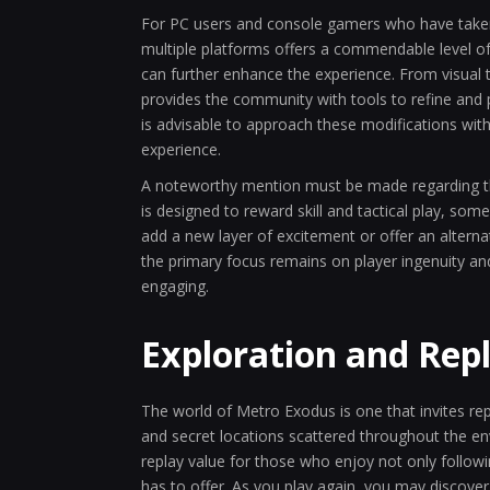
For PC users and console gamers who have taken t
multiple platforms offers a commendable level of f
can further enhance the experience. From visual 
provides the community with tools to refine and 
is advisable to approach these modifications with
experience.
A noteworthy mention must be made regarding the
is designed to reward skill and tactical play, 
add a new layer of excitement or offer an alterna
the primary focus remains on player ingenuity and
engaging.
Exploration and Rep
The world of Metro Exodus is one that invites re
and secret locations scattered throughout the e
replay value for those who enjoy not only follow
has to offer. As you play again, you may discover 