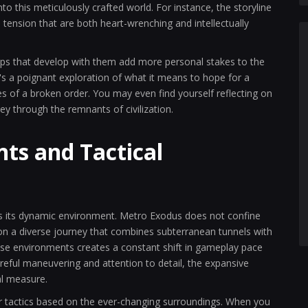
o this meticulously crafted world. For instance, the storyline
tension that are both heart-wrenching and intellectually
ips that develop with them add more personal stakes to the
 it's a poignant exploration of what it means to hope for a
ies of a broken order. You may even find yourself reflecting on
y through the remnants of civilization.
ts and Tactical
 its dynamic environment. Metro Exodus does not confine
ers on a diverse journey that combines subterranean tunnels with
se environments creates a constant shift in gameplay pace
areful maneuvering and attention to detail, the expansive
al measure.
 tactics based on the ever-changing surroundings. When you