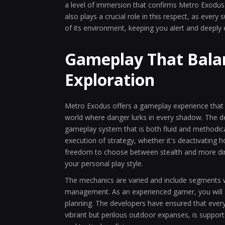
a level of immersion that confirms Metro Exodus a
also plays a crucial role in this respect, as every 
of its environment, keeping you alert and deeply
Gameplay That Balan
Exploration
Metro Exodus offers a gameplay experience that ma
world where danger lurks in every shadow. The dec
gameplay system that is both fluid and methodical
execution of strategy, whether it's deactivating 
freedom to choose between stealth and more direc
your personal play style.
The mechanics are varied and include segments w
management. As an experienced gamer, you will a
planning. The developers have ensured that every
vibrant but perilous outdoor expanses, is supported