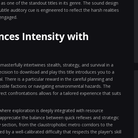
s one of the standout titles in its genre. The sound design
subtle auditory cue is engineered to reflect the harsh realities
 engaged.
ces Intensity with
sterfully intertwines stealth, strategy, and survival in a
ision to download and play this title introduces you to a
. There is a particular reward in the careful planning and
hostile factions or navigating environmental hazards. The
t confrontations allows for a tailored experience that suits
here exploration is deeply integrated with resource
ppreciate the balance between quick reflexes and strategic
 section, from the claustrophobic metro corridors to the
 by a well-calibrated difficulty that respects the player’s skill