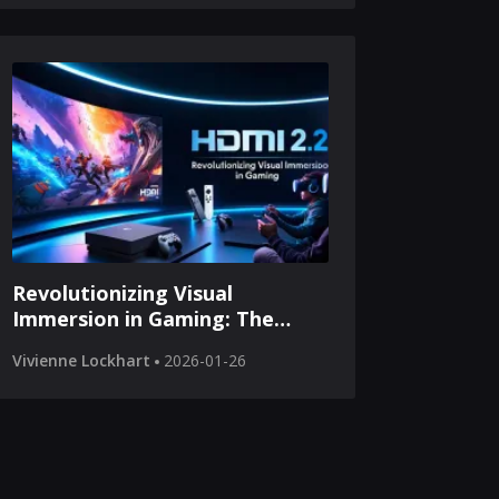
Revolutionizing Visual
Immersion in Gaming: The
HDMI 2.2 Breakthrough
Vivienne Lockhart
2026-01-26