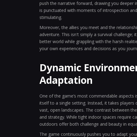
push the narrative forward, drawing you deeper int
is punctuated with moments of introspection and 
stimulating.
Moreover, the allies you meet and the relationsh
adventure. This isn't simply a survival challenge;
better world while grappling with the harsh realit
your own experiences and decisions as you journe
Dynamic Environmen
Adaptation
One of the game’s most commendable aspects is
itself to a single setting. Instead, it takes play
vast, open landscapes. The contrast between the
and strategy. While tight indoor spaces require c
outdoors offer both challenge and beauty in equ
The game continuously pushes you to adapt your