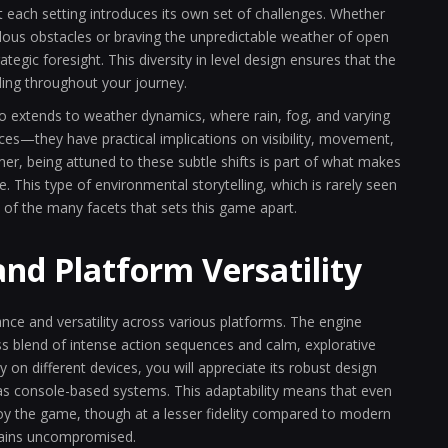
at each setting introduces its own set of challenges. Whether
dous obstacles or braving the unpredictable weather of open
tegic foresight. This diversity in level design ensures that the
ding throughout your journey.
o extends to weather dynamics, where rain, fog, and varying
ices—they have practical implications on visibility, movement,
r, being attuned to these subtle shifts is part of what makes
. This type of environmental storytelling, which is rarely seen
e of the many facets that sets this game apart.
and Platform Versatility
nce and versatility across various platforms. The engine
s blend of intense action sequences and calm, explorative
n different devices, you will appreciate its robust design
l as console-based systems. This adaptability means that even
njoy the game, though at a lesser fidelity compared to modern
mains uncompromised.