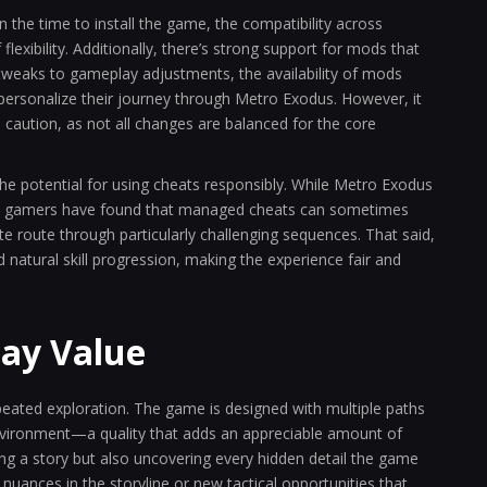
he time to install the game, the compatibility across
lexibility. Additionally, there’s strong support for mods that
tweaks to gameplay adjustments, the availability of mods
personalize their journey through Metro Exodus. However, it
 caution, as not all changes are balanced for the core
 potential for using cheats responsibly. While Metro Exodus
some gamers have found that managed cheats can sometimes
te route through particularly challenging sequences. That said,
 natural skill progression, making the experience fair and
lay Value
peated exploration. The game is designed with multiple paths
nvironment—a quality that adds an appreciable amount of
ing a story but also uncovering every hidden detail the game
nuances in the storyline or new tactical opportunities that