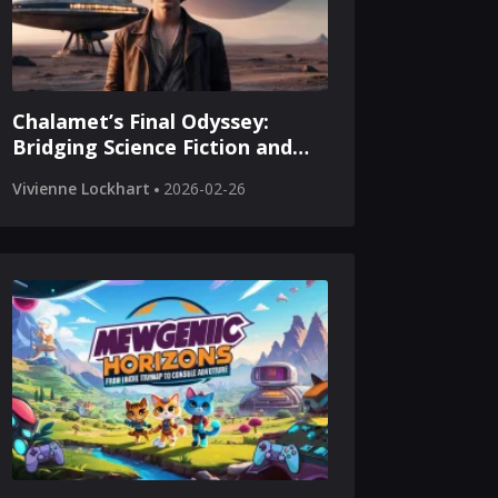
Chalamet’s Final Odyssey:
Bridging Science Fiction and
Cinematic Legacy
Vivienne Lockhart
2026-02-26