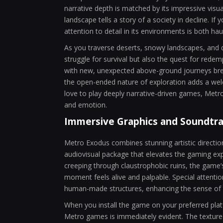
narrative depth is matched by its impressive visua
landscape tells a story of a society in decline. If 
attention to detail in its environments is both ha
As you traverse deserts, snowy landscapes, and 
struggle for survival but also the quest for rede
with new, unexpected above-ground journeys breat
the open-ended nature of exploration adds a wel
love to play deeply narrative-driven games, Met
and emotion.
Immersive Graphics and Soundtr
Metro Exodus combines stunning artistic direction 
audiovisual package that elevates the gaming exp
creeping through claustrophobic ruins, the game’
moment feels alive and palpable. Special attenti
human-made structures, enhancing the sense of i
When you install the game on your preferred platfo
Metro games is immediately evident. The texture d