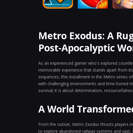
Metro Exodus: A Ru
Post-Apocalyptic Wo
As an experienced gamer who's explored countle
memorable experience that stands apart from its p
sequences, this installment in the Metro series 
with challenging environments and time-honed me
survival; it is about determination, resourcefulne
A World Transforme
From the outset, Metro Exodus thrusts players in
to explore abandoned railway systems and vast, 