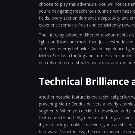
choose to play this adventure, you will notice th
you’re navigating treacherous tunnels with hazar
fields, every section demands adaptability and stra
experience remains fresh and consistently rewar
The interplay between different environments als
light conditions are more than just aesthetic cho
and even enemy behavior. As an experienced game
Metro Exodus a thrilling and immersive experience
in a relaxed mix of stealth and exploration, is on
Technical Brilliance 
Another notable feature is the technical performa
powering Metro Exodus delivers a nearly seamles
segments. When you decide to download and play o
that caters to both high-end esports rigs as wel
if you're using an older machine, you can still e
hardware. Nonetheless, the core experience re