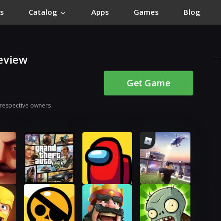
s
Catalog
Apps
Games
Blog
eview
Get Game
 respective owners