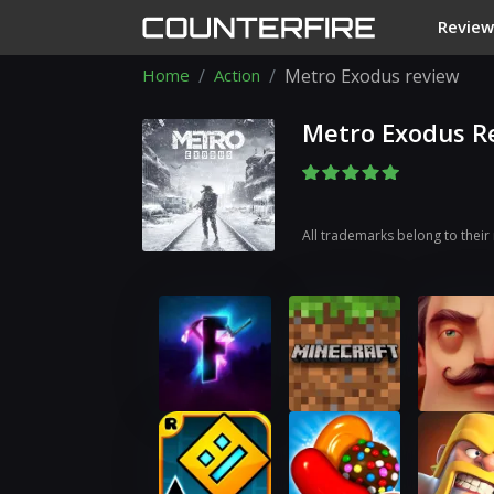
Review
Home
Action
Metro Exodus review
Metro Exodus R
All trademarks belong to their