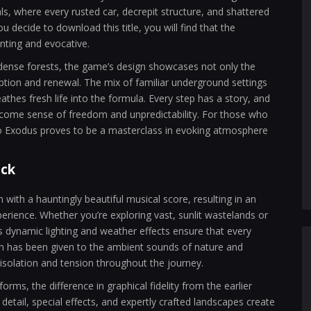
ls, where every rusted car, decrepit structure, and shattered
you decide to download this title, you will find that the
unting and evocative.
dense forests, the game’s design showcases not only the
mption and renewal. The mix of familiar underground settings
hes fresh life into the formula. Every step has a story, and
come sense of freedom and unpredictability. For those who
ro Exodus proves to be a masterclass in evoking atmosphere
ack
with a hauntingly beautiful musical score, resulting in an
erience. Whether you’re exploring vast, sunlit wastelands or
s dynamic lighting and weather effects ensure that every
on has been given to the ambient sounds of nature and
solation and tension throughout the journey.
rms, the difference in graphical fidelity from the earlier
etail, special effects, and expertly crafted landscapes create