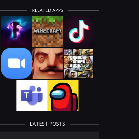
RELATED APPS
LATEST POSTS