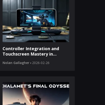
Controller Integration and
Touchscreen Mastery in
Modern Mobile Tactical
Nolan Gallagher
2026-02-26
Shooters