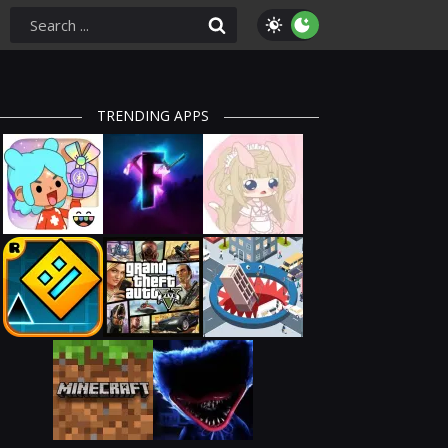
TRENDING APPS