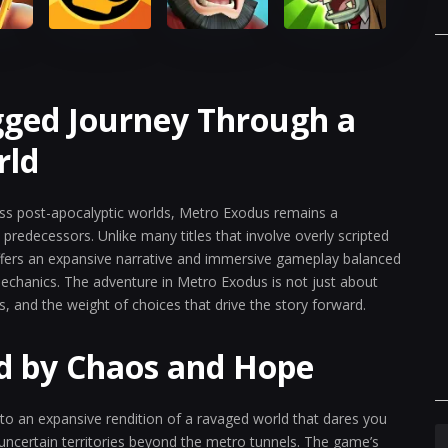
gged Journey Through a
rld
ss post-apocalyptic worlds, Metro Exodus remains a
redecessors. Unlike many titles that involve overly scripted
offers an expansive narrative and immersive gameplay balanced
chanics. The adventure in Metro Exodus is not just about
ss, and the weight of choices that drive the story forward.
d by Chaos and Hope
to an expansive rendition of a ravaged world that dares you
uncertain territories beyond the metro tunnels. The game’s