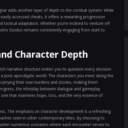
 gear adds another layer of depth to the combat system. While
asily accessed cheats, it offers a rewarding progression
actical adaptation. Whether you’re inclined to venture off
 Metro Exodus remains consistently engaging from start to
and Character Depth
rich narrative structure invites you to question every decision
in a post-apocalyptic world. The characters you meet along the
 carrying their own burdens and stories, making them
rogress, the interplay between dialogue and gameplay
, one that examines hope, loss, and the very essence of
nic. The emphasis on character development is a refreshing
roaches seen in other contemporary titles. By choosing to
ncounter numerous scenarios where each encounter serves to