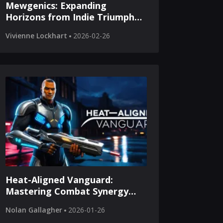
Mewgenics: Expanding
Horizons from Indie Triumph
to Console Adventure
Vivienne Lockhart
2026-02-26
Heat-Aligned Vanguard:
Mastering Combat Synergy
Through Tactical Resource
Nolan Gallagher
2026-01-26
Excellence