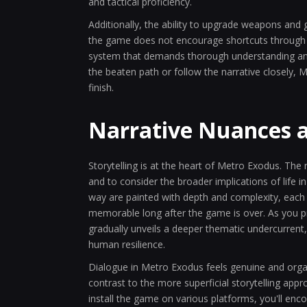
and tactical proficiency.
Additionally, the ability to upgrade weapons and
the game does not encourage shortcuts through e
system that demands thorough understanding and t
the beaten path or follow the narrative closely,
finish.
Narrative Nuances 
Storytelling is at the heart of Metro Exodus. The 
and to consider the broader implications of life 
way are painted with depth and complexity, each
memorable long after the game is over. As you p
gradually unveils a deeper thematic undercurrent
human resilience.
Dialogue in Metro Exodus feels genuine and orga
contrast to the more superficial storytelling app
install the game on various platforms, you'll e