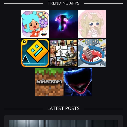
TRENDING APPS
LATEST POSTS