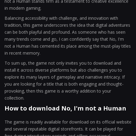
not a Human stands firm as a testament to creative excellence
in modern gaming.
Balancing accessibility with challenge, and innovation with
tradition, this game underscores the idea that digital adventures
can be both playful and profound. As someone who has seen
many trends come and go, I can confidently say that No, I'm
not a Human has cemented its place among the must-play titles
in recent memory.
To sum up, the game not only invites you to download and
install it across diverse platforms but also challenges you to
explore its many layers of gameplay and narrative intricacy. If
you are looking for a title that is both engaging and thought-
provoking, then this game is a worthy addition to your
collection.
How to download No, I'm not a Human
The game is readily available for download on its official website
and several reputable digital storefronts. It can be played for
free during introductory periods and offers occasional