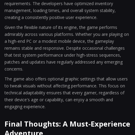
requirements. The developers have optimized inventory
management, loading times, and overall system stability,
creating a consistently positive user experience.
Given the flexible nature of its engine, the game performs
admirably across various platforms. Whether you are playing on
a high-end PC or a modest mobile device, the gameplay
remains stable and responsive. Despite occasional challenges
that test system performance under high-stress sequences,
patches and updates have regularly addressed any emerging
concerns.
The game also offers optional graphic settings that allow users
to tweak visuals without affecting performance. This focus on
technical adaptability ensures that every gamer, regardless of
their device's age or capability, can enjoy a smooth and
engaging experience.
Final Thoughts: A Must-Experience
Adventure