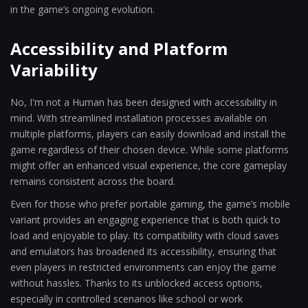
in the game’s ongoing evolution.
Accessibility and Platform
Variability
No, I'm not a Human has been designed with accessibility in
mind. With streamlined installation processes available on
multiple platforms, players can easily download and install the
game regardless of their chosen device. While some platforms
might offer an enhanced visual experience, the core gameplay
remains consistent across the board.
Even for those who prefer portable gaming, the game’s mobile
variant provides an engaging experience that is both quick to
load and enjoyable to play. Its compatibility with cloud saves
and emulators has broadened its accessibility, ensuring that
even players in restricted environments can enjoy the game
without hassles. Thanks to its unblocked access options,
especially in controlled scenarios like school or work