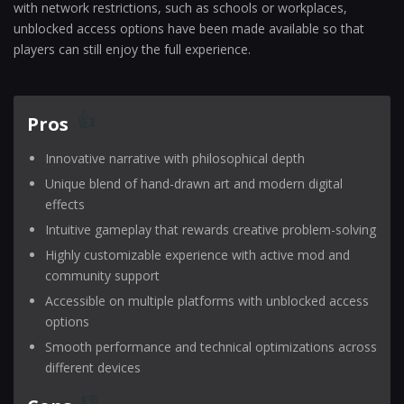
with network restrictions, such as schools or workplaces,
unblocked access options have been made available so that
players can still enjoy the full experience.
Pros
Innovative narrative with philosophical depth
Unique blend of hand-drawn art and modern digital
effects
Intuitive gameplay that rewards creative problem-solving
Highly customizable experience with active mod and
community support
Accessible on multiple platforms with unblocked access
options
Smooth performance and technical optimizations across
different devices