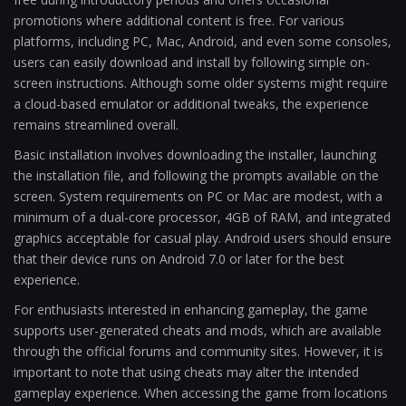
promotions where additional content is free. For various
platforms, including PC, Mac, Android, and even some consoles,
users can easily download and install by following simple on-
screen instructions. Although some older systems might require
a cloud-based emulator or additional tweaks, the experience
remains streamlined overall.
Basic installation involves downloading the installer, launching
the installation file, and following the prompts available on the
screen. System requirements on PC or Mac are modest, with a
minimum of a dual-core processor, 4GB of RAM, and integrated
graphics acceptable for casual play. Android users should ensure
that their device runs on Android 7.0 or later for the best
experience.
For enthusiasts interested in enhancing gameplay, the game
supports user-generated cheats and mods, which are available
through the official forums and community sites. However, it is
important to note that using cheats may alter the intended
gameplay experience. When accessing the game from locations