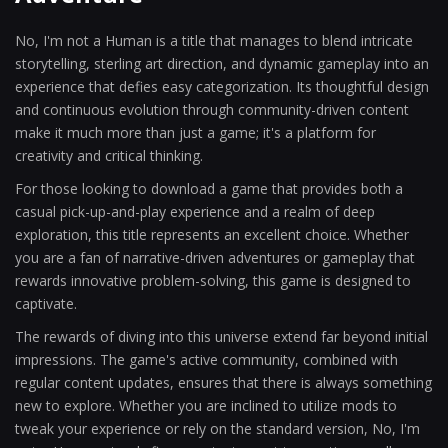
No, I'm not a Human is a title that manages to blend intricate
storytelling, sterling art direction, and dynamic gameplay into an
experience that defies easy categorization. Its thoughtful design
and continuous evolution through community-driven content
make it much more than just a game; it's a platform for
creativity and critical thinking.
For those looking to download a game that provides both a
casual pick-up-and-play experience and a realm of deep
exploration, this title represents an excellent choice. Whether
you are a fan of narrative-driven adventures or gameplay that
rewards innovative problem-solving, this game is designed to
captivate.
The rewards of diving into this universe extend far beyond initial
impressions. The game's active community, combined with
regular content updates, ensures that there is always something
new to explore. Whether you are inclined to utilize mods to
tweak your experience or rely on the standard version, No, I'm