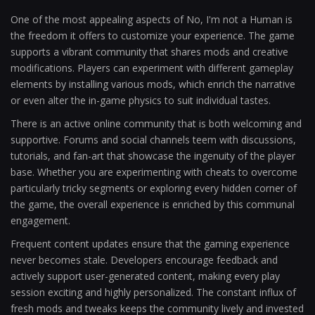
One of the most appealing aspects of No, I'm not a Human is
the freedom it offers to customize your experience. The game
supports a vibrant community that shares mods and creative
modifications. Players can experiment with different gameplay
elements by installing various mods, which enrich the narrative
or even alter the in-game physics to suit individual tastes.
There is an active online community that is both welcoming and
supportive. Forums and social channels teem with discussions,
tutorials, and fan-art that showcase the ingenuity of the player
base. Whether you are experimenting with cheats to overcome
particularly tricky segments or exploring every hidden corner of
the game, the overall experience is enriched by this communal
engagement.
Frequent content updates ensure that the gaming experience
never becomes stale. Developers encourage feedback and
actively support user-generated content, making every play
session exciting and highly personalized. The constant influx of
fresh mods and tweaks keeps the community lively and invested