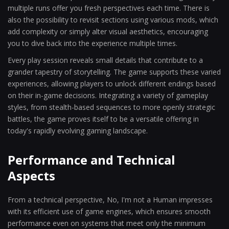
multiple runs offer you fresh perspectives each time. There is
also the possibility to revisit sections using various mods, which
add complexity or simply alter visual aesthetics, encouraging
you to dive back into the experience multiple times.
Every play session reveals small details that contribute to a
grander tapestry of storytelling. The game supports these varied
experiences, allowing players to unlock different endings based
on their in-game decisions. Integrating a variety of gameplay
styles, from stealth-based sequences to more openly strategic
battles, the game proves itself to be a versatile offering in
today's rapidly evolving gaming landscape.
Performance and Technical
Aspects
From a technical perspective, No, I'm not a Human impresses
with its efficient use of game engines, which ensures smooth
performance even on systems that meet only the minimum