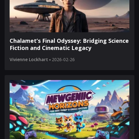
Chalamet’s Final Odyssey: Bridging Science
Fiction and Cinematic Legacy
Vivienne Lockhart
2026-02-26