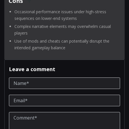
Cons
Occasional performance issues under high-stress
sequences on lower-end systems
Complex narrative elements may overwhelm casual
players
Use of mods and cheats can potentially disrupt the
intended gameplay balance
Leave a comment