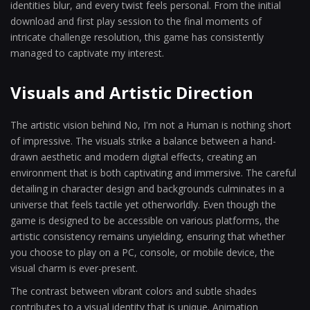
identities blur, and every twist feels personal. From the initial
download and first play session to the final moments of
intricate challenge resolution, this game has consistently
managed to captivate my interest.
Visuals and Artistic Direction
The artistic vision behind No, I'm not a Human is nothing short
of impressive. The visuals strike a balance between a hand-
drawn aesthetic and modern digital effects, creating an
environment that is both captivating and immersive. The careful
detailing in character design and backgrounds culminates in a
universe that feels tactile yet otherworldly. Even though the
game is designed to be accessible on various platforms, the
artistic consistency remains unyielding, ensuring that whether
you choose to play on a PC, console, or mobile device, the
visual charm is ever-present.
The contrast between vibrant colors and subtle shades
contributes to a visual identity that is unique. Animation