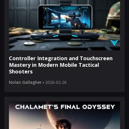
Controller Integration and Touchscreen
Mastery in Modern Mobile Tactical
Shooters
Nolan Gallagher
2026-02-26