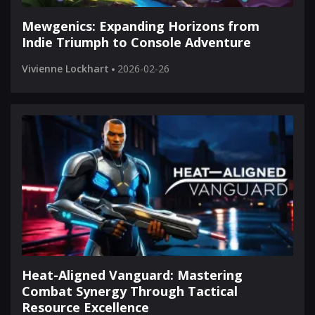
Mewgenics: Expanding Horizons from
Indie Triumph to Console Adventure
Vivienne Lockhart
2026-02-26
Heat-Aligned Vanguard: Mastering
Combat Synergy Through Tactical
Resource Excellence