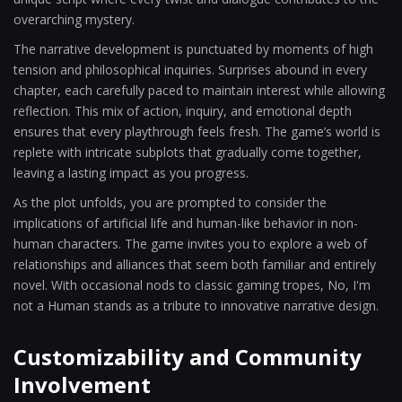
overarching mystery.
The narrative development is punctuated by moments of high
tension and philosophical inquiries. Surprises abound in every
chapter, each carefully paced to maintain interest while allowing
reflection. This mix of action, inquiry, and emotional depth
ensures that every playthrough feels fresh. The game’s world is
replete with intricate subplots that gradually come together,
leaving a lasting impact as you progress.
As the plot unfolds, you are prompted to consider the
implications of artificial life and human-like behavior in non-
human characters. The game invites you to explore a web of
relationships and alliances that seem both familiar and entirely
novel. With occasional nods to classic gaming tropes, No, I'm
not a Human stands as a tribute to innovative narrative design.
Customizability and Community
Involvement