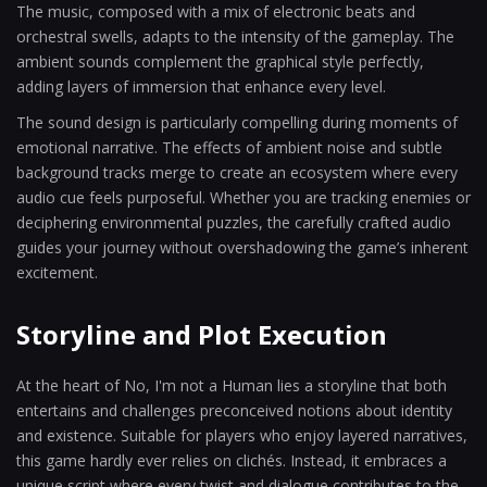
The music, composed with a mix of electronic beats and
orchestral swells, adapts to the intensity of the gameplay. The
ambient sounds complement the graphical style perfectly,
adding layers of immersion that enhance every level.
The sound design is particularly compelling during moments of
emotional narrative. The effects of ambient noise and subtle
background tracks merge to create an ecosystem where every
audio cue feels purposeful. Whether you are tracking enemies or
deciphering environmental puzzles, the carefully crafted audio
guides your journey without overshadowing the game’s inherent
excitement.
Storyline and Plot Execution
At the heart of No, I'm not a Human lies a storyline that both
entertains and challenges preconceived notions about identity
and existence. Suitable for players who enjoy layered narratives,
this game hardly ever relies on clichés. Instead, it embraces a
unique script where every twist and dialogue contributes to the