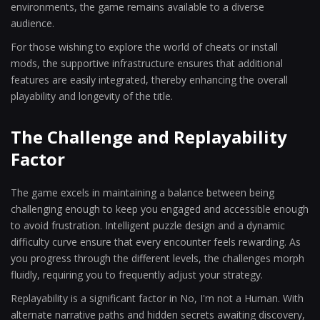
environments, the game remains available to a diverse
audience.
For those wishing to explore the world of cheats or install
mods, the supportive infrastructure ensures that additional
features are easily integrated, thereby enhancing the overall
playability and longevity of the title.
The Challenge and Replayability
Factor
The game excels in maintaining a balance between being
challenging enough to keep you engaged and accessible enough
to avoid frustration. Intelligent puzzle design and a dynamic
difficulty curve ensure that every encounter feels rewarding. As
you progress through the different levels, the challenges morph
fluidly, requiring you to frequently adjust your strategy.
Replayability is a significant factor in No, I'm not a Human. With
alternate narrative paths and hidden secrets awaiting discovery,