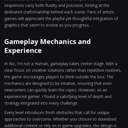
sequences carry both fluidity and precision, hinting at the
dedicated craftsmanship behind each scene. Fans of artistic
games will appreciate the playful yet thoughtful integration of
graphics that seem to evolve as you progress.
Gameplay Mechanics and
Experience
In No, I'm not a Human, gameplay takes center stage. With a
clear focus on creative solutions rather than repetitive routines,
the game encourages players to think outside the box. The
mechanics are designed to be intuitive, ensuring that even
newcomers can quickly learn the ropes. However, as an
experienced gamer, I found a satisfying level of depth and
strategy integrated into every challenge.
Every level introduces fresh obstacles that call for unique
approaches to overcome. Whether you choose to download
additional content or rely on in-game upgrades, the design is