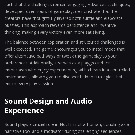
such that the challenges remain engaging. Advanced techniques,
developed over hours of gameplay, demonstrate that the
creators have thoughtfully layered both subtle and elaborate
puzzles. This approach rewards persistence and inventive
thinking, making every victory even more satisfying.
The balance between exploration and structured challenges is
well executed. The game encourages you to install mods that
offer alternative pathways or tweak the gameplay to your
preferences. Additionally, it serves as a playground for
enthusiasts who enjoy experimenting with cheats in a controlled
environment, allowing you to discover hidden strategies that
enrich every play session.
Sound Design and Audio
Experience
Sound plays a crucial role in No, I'm not a Human, doubling as a
narrative tool and a motivator during challenging sequences.