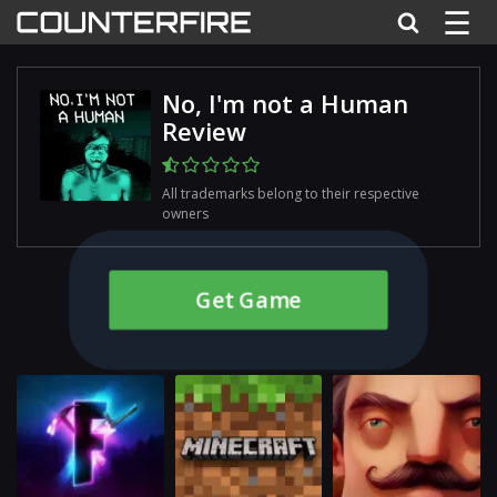
☰
No, I'm not a Human
Review
All trademarks belong to their respective
owners
Get Game