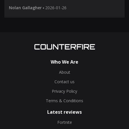
Nolan Gallagher
2026-01-26
Who We Are
About
Contact us
Privacy Policy
Terms & Conditions
Latest reviews
Fortnite