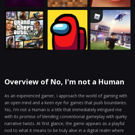
Overview of No, I'm not a Human
As an experienced gamer, I approach the world of gaming with
an open mind and a keen eye for games that push boundaries.
No, I'm not a Human is a title that immediately intrigued me
with its promise of blending conventional gameplay with quirky
narrative twists. At first glance, the game appears as a playful
nod to what it means to be truly alive in a digital realm where