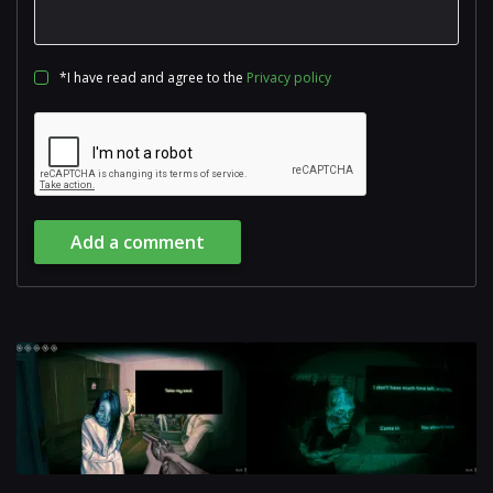
*I have read and agree to the
Privacy policy
Add a comment